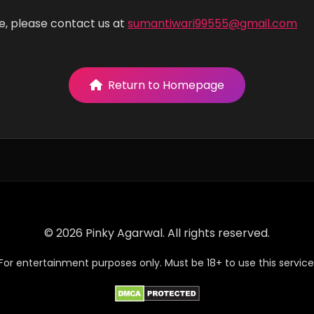
e, please contact us at
sumantiwari99555@gmail.com
Return to Homepage
© 2026 Pinky Agarwal. All rights reserved.
For entertainment purposes only. Must be 18+ to use this service