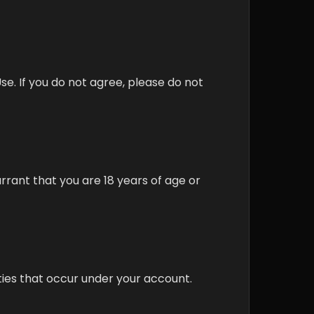
e. If you do not agree, please do not
arrant that you are 18 years of age or
ities that occur under your account.