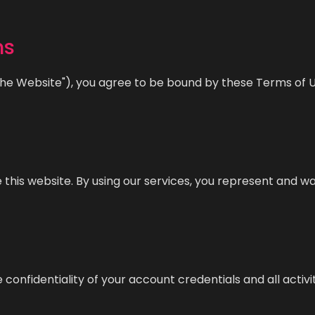
ms
the Website"), you agree to be bound by these Terms of Us
e this website. By using our services, you represent and w
 confidentiality of your account credentials and all activ