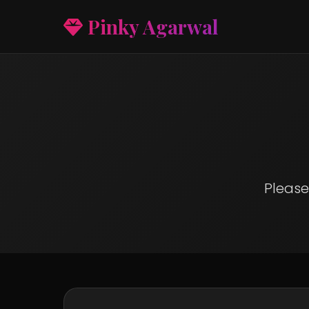
Pinky Agarwal
Please