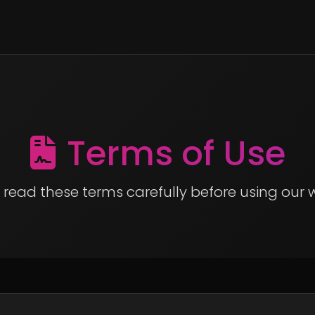
Terms of Use
 read these terms carefully before using our 