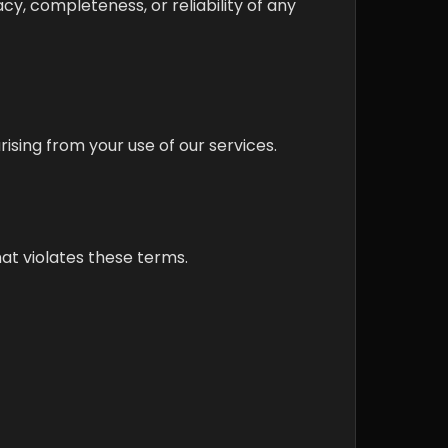
cy, completeness, or reliability of any
rising from your use of our services.
at violates these terms.