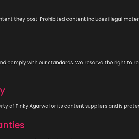
ntent they post. Prohibited content includes illegal mate
l, and comply with our standards. We reserve the right to
ty
erty of Pinky Agarwal or its content suppliers and is prot
anties