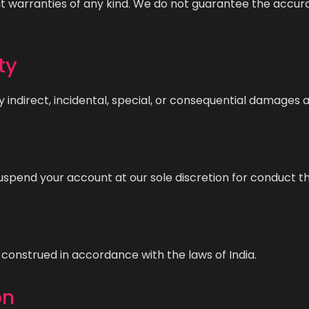
ut warranties of any kind. We do not guarantee the accura
ty
y indirect, incidental, special, or consequential damages a
uspend your account at our sole discretion for conduct th
construed in accordance with the laws of India.
on