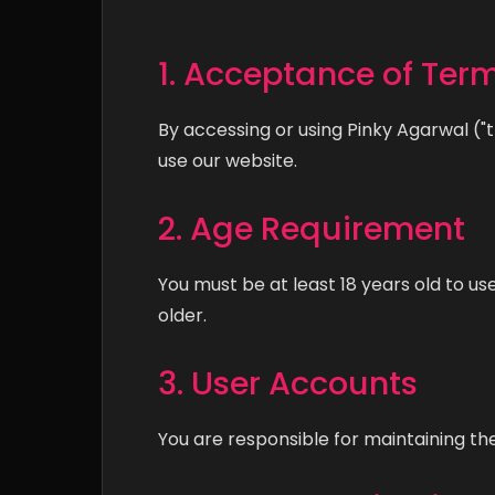
1. Acceptance of Ter
By accessing or using Pinky Agarwal ("
use our website.
2. Age Requirement
You must be at least 18 years old to us
older.
3. User Accounts
You are responsible for maintaining the