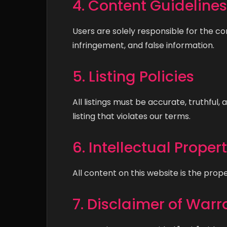
4. Content Guidelines
Users are solely responsible for the co
infringement, and false information.
5. Listing Policies
All listings must be accurate, truthfu
listing that violates our terms.
6. Intellectual Proper
All content on this website is the prop
7. Disclaimer of Warr