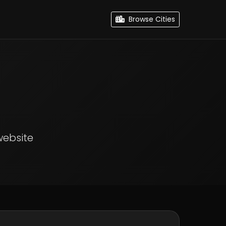
Browse Cities
website