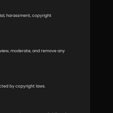
rial, harassment, copyright
 review, moderate, and remove any
ected by copyright laws.