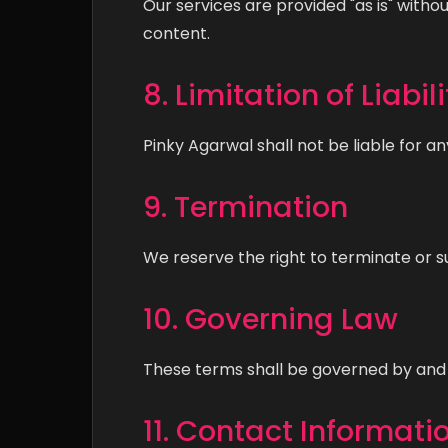
Our services are provided "as is" witho
content.
8. Limitation of Liabili
Pinky Agarwal shall not be liable for an
9. Termination
We reserve the right to terminate or s
10. Governing Law
These terms shall be governed by and 
11. Contact Informati