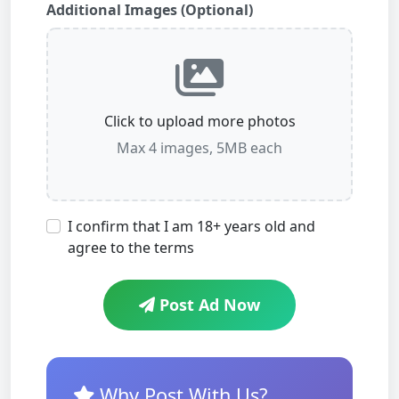
Additional Images (Optional)
Click to upload more photos
Max 4 images, 5MB each
I confirm that I am 18+ years old and
agree to the terms
Post Ad Now
Why Post With Us?