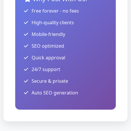
Free forever - no fees
High-quality clients
Mobile-friendly
SEO optimized
Quick approval
24/7 support
Secure & private
Auto SEO generation