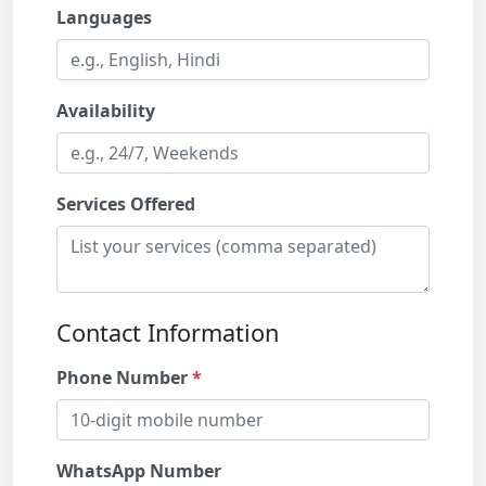
Languages
Availability
Services Offered
Contact Information
Phone Number
WhatsApp Number