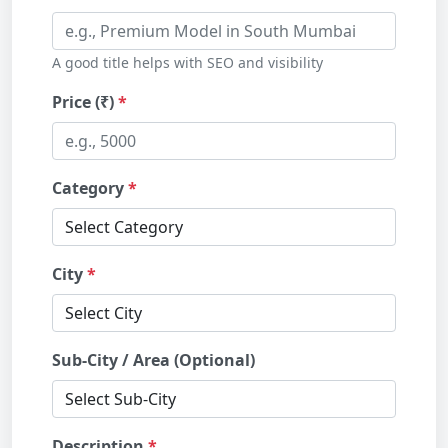
A good title helps with SEO and visibility
Price (₹)
Category
City
Sub-City / Area (Optional)
Description