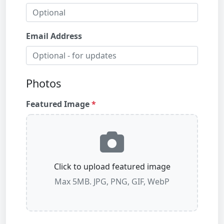
Email Address
Photos
Featured Image
Click to upload featured image
Max 5MB. JPG, PNG, GIF, WebP