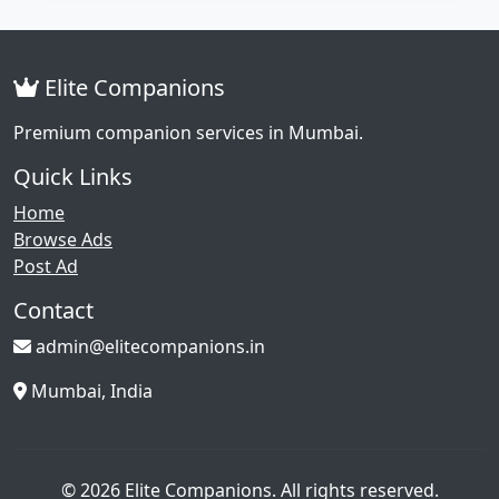
Elite Companions
Premium companion services in Mumbai.
Quick Links
Home
Browse Ads
Post Ad
Contact
admin@elitecompanions.in
Mumbai, India
© 2026 Elite Companions. All rights reserved.