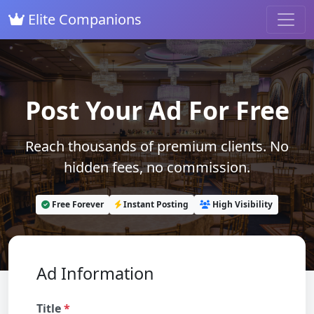
Elite Companions
Post Your Ad For Free
Reach thousands of premium clients. No
hidden fees, no commission.
Free Forever
Instant Posting
High Visibility
Ad Information
Title