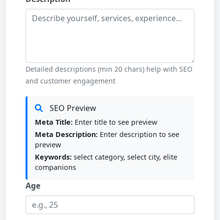
Detailed descriptions (min 20 chars) help with SEO
and customer engagement
SEO Preview
Meta Title:
Enter title to see preview
Meta Description:
Enter description to see
preview
Keywords:
select category, select city, elite
companions
Age